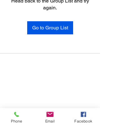
Head back to the Group List and try
again.
Go to Group List
Phone
Email
Facebook