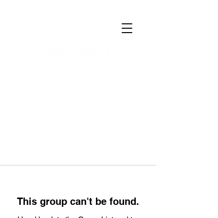
This group can't be found.