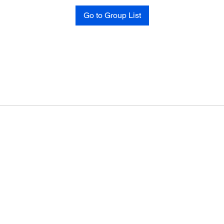
Go to Group List