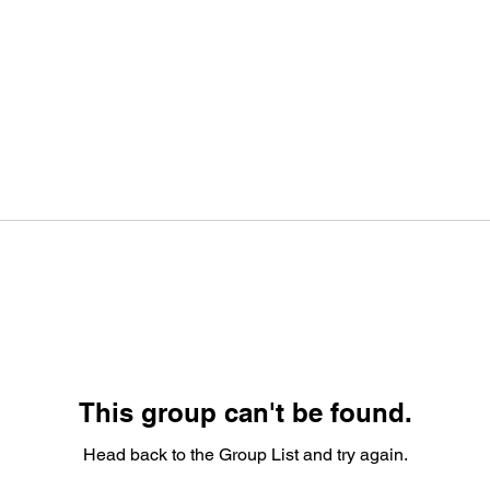
This group can't be found.
Head back to the Group List and try again.