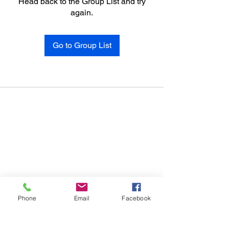
Head back to the Group List and try
again.
Go to Group List
Phone
Email
Facebook