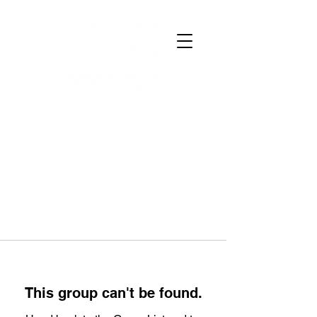
This group can't be found.