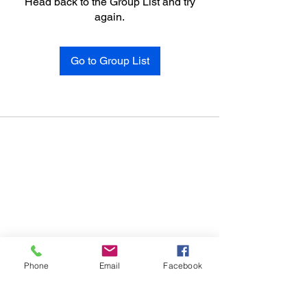
Head back to the Group List and try
again.
Go to Group List
Phone
Email
Facebook