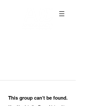
This group can't be found.