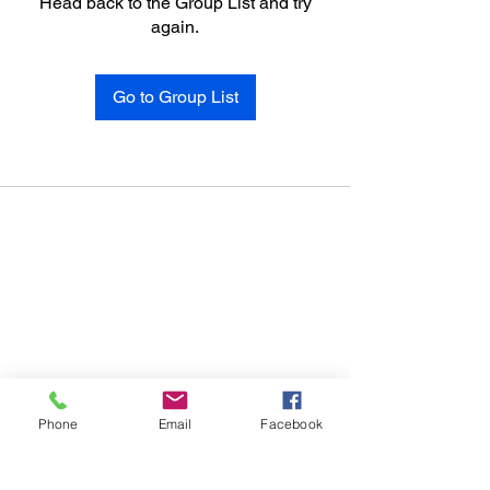
Head back to the Group List and try
again.
Go to Group List
Phone
Email
Facebook