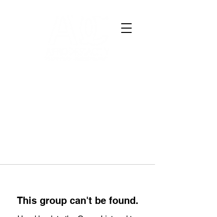
This group can't be found.