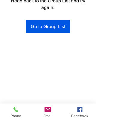
Head back to the Group List and try
again.
Go to Group List
Phone
Email
Facebook