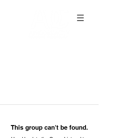
This group can't be found.