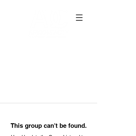
This group can't be found.