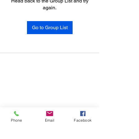
Head back to the Group List and try
again.
Go to Group List
Phone
Email
Facebook