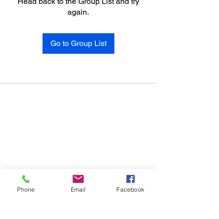
Head back to the Group List and try
again.
Go to Group List
Phone
Email
Facebook