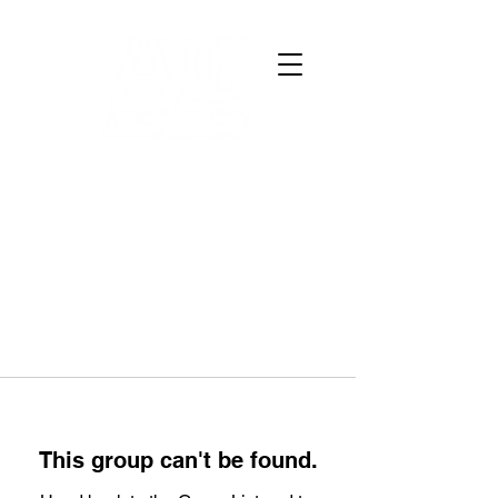
This group can't be found.