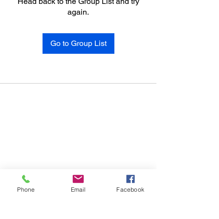
Head back to the Group List and try
again.
Go to Group List
Phone
Email
Facebook