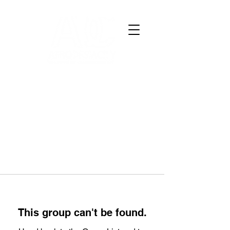
This group can't be found.