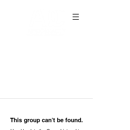
This group can't be found.