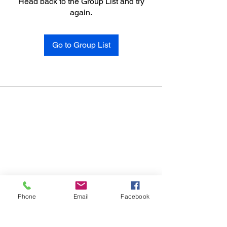
Head back to the Group List and try
again.
Go to Group List
Phone
Email
Facebook