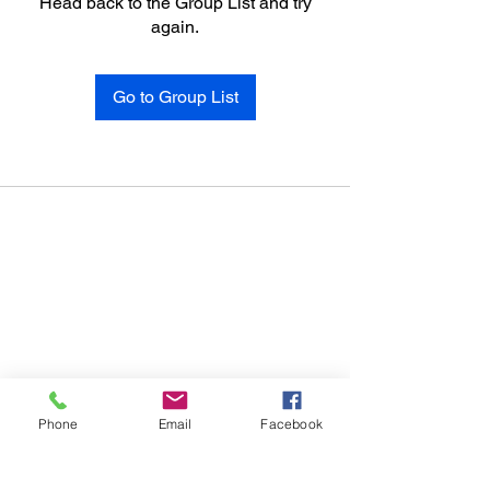
Head back to the Group List and try
again.
Go to Group List
Phone
Email
Facebook