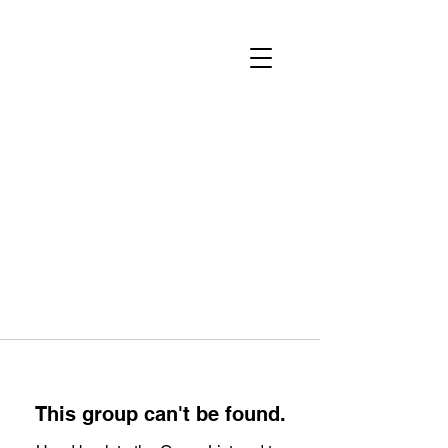
This group can't be found.