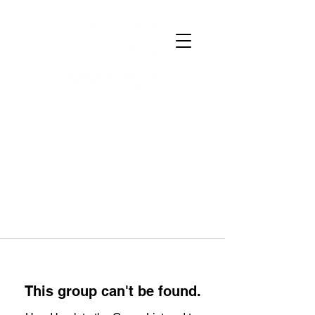
This group can't be found.