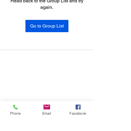
Head back to the Group List and try
again.
Go to Group List
Phone
Email
Facebook