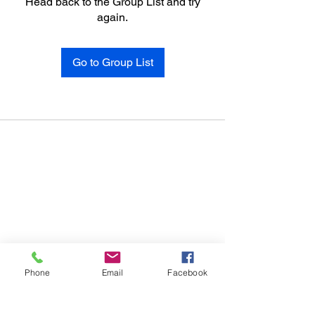
Head back to the Group List and try
again.
Go to Group List
Phone
Email
Facebook