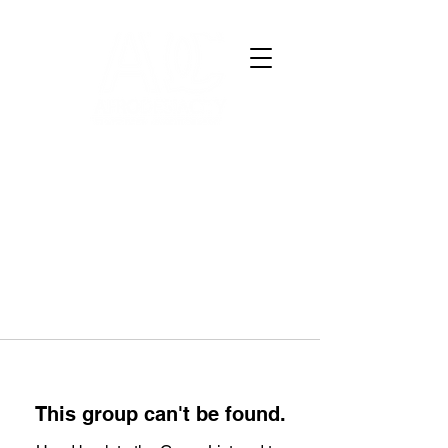
This group can't be found.