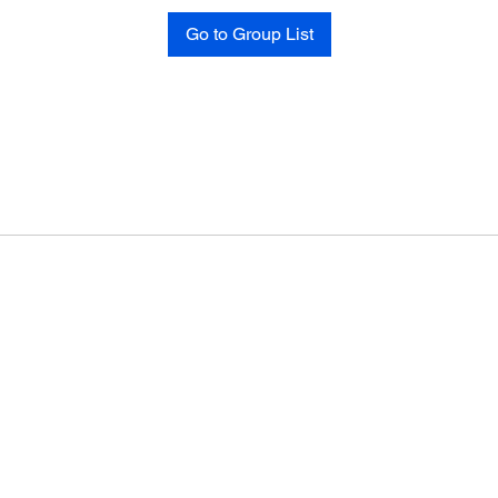
Go to Group List