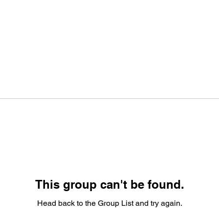
This group can't be found.
Head back to the Group List and try again.