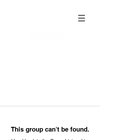
This group can't be found.