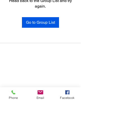
Head back to the Group List and try
again.
Go to Group List
Phone
Email
Facebook