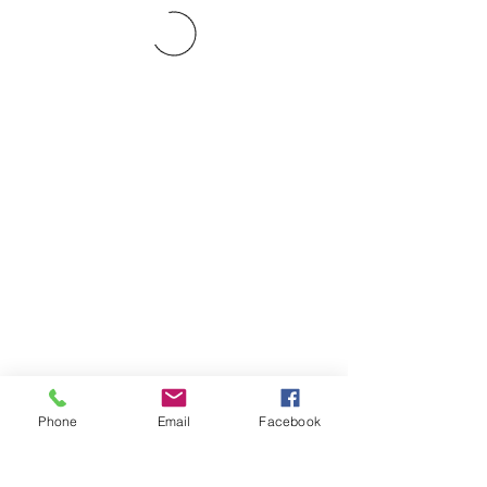
Phone
Email
Facebook