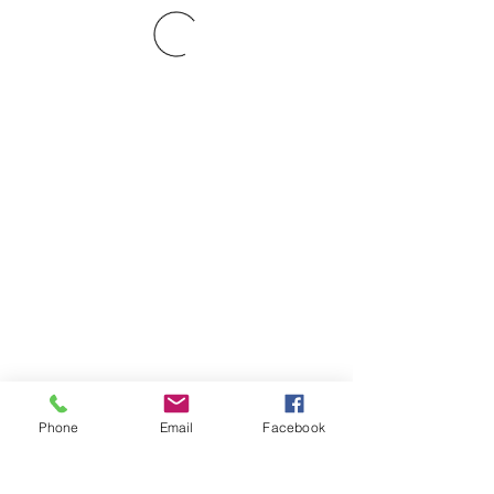
Phone
Email
Facebook