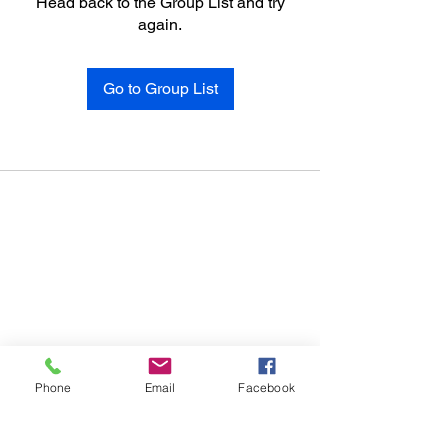
Head back to the Group List and try
again.
Go to Group List
Phone
Email
Facebook