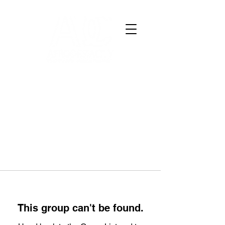
This group can't be found.