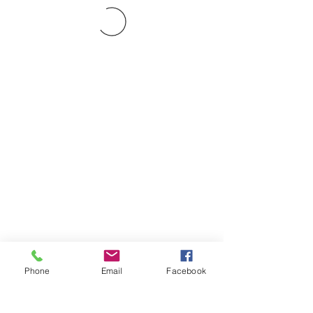
Phone
Email
Facebook