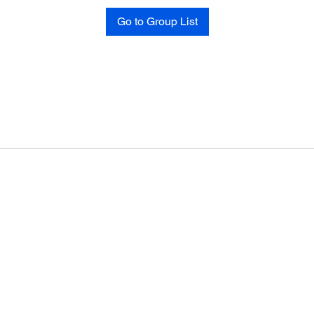
Go to Group List