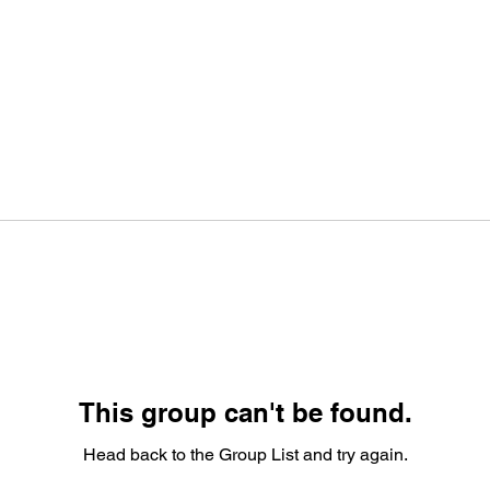
This group can't be found.
Head back to the Group List and try again.