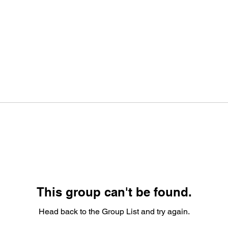
This group can't be found.
Head back to the Group List and try again.