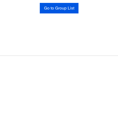
Go to Group List