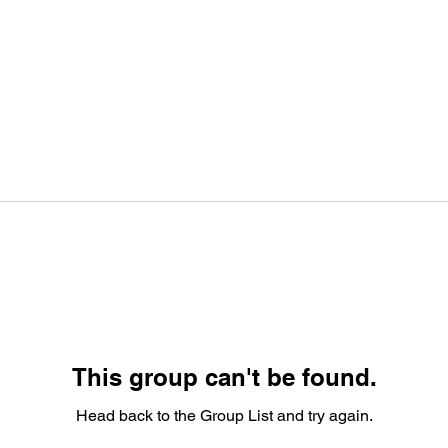
This group can't be found.
Head back to the Group List and try again.