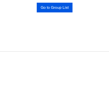
Go to Group List