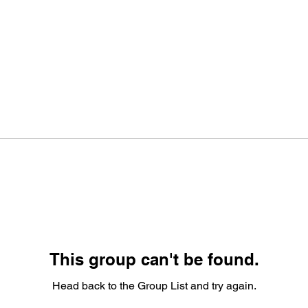
This group can't be found.
Head back to the Group List and try again.