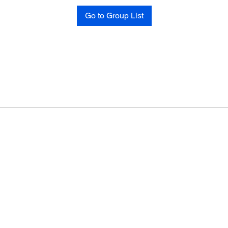
Go to Group List