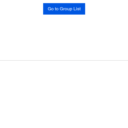
Go to Group List