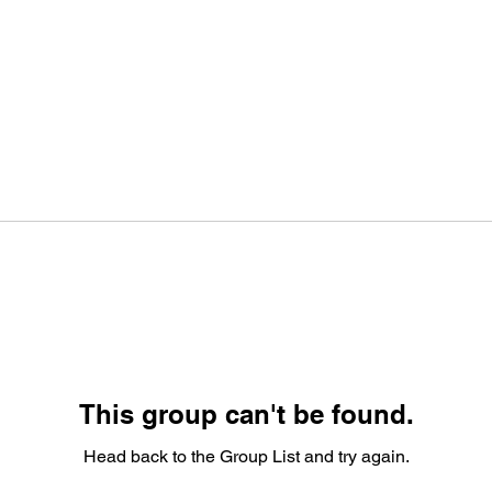
This group can't be found.
Head back to the Group List and try again.