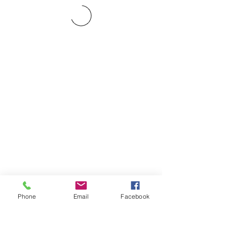
Phone
Email
Facebook