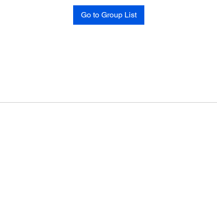
Go to Group List