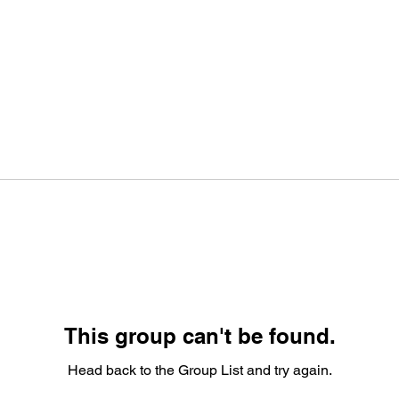
This group can't be found.
Head back to the Group List and try again.