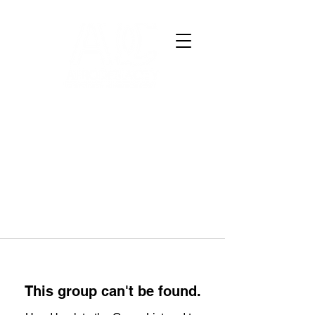
This group can't be found.