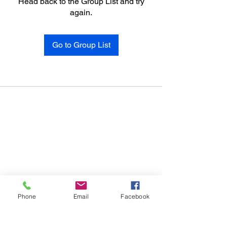
Head back to the Group List and try
again.
Go to Group List
Phone
Email
Facebook