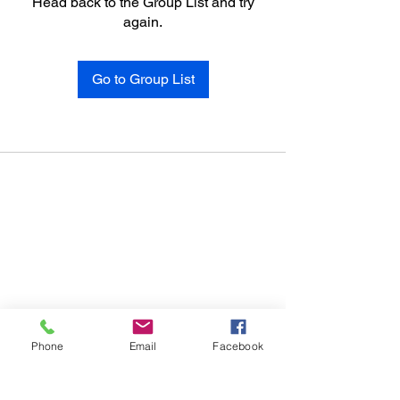
Head back to the Group List and try
again.
Go to Group List
Phone
Email
Facebook