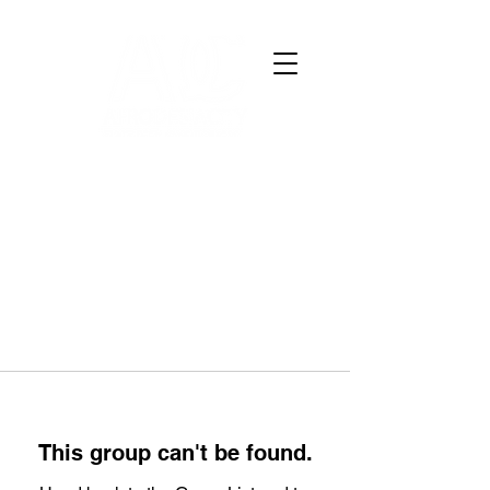
This group can't be found.