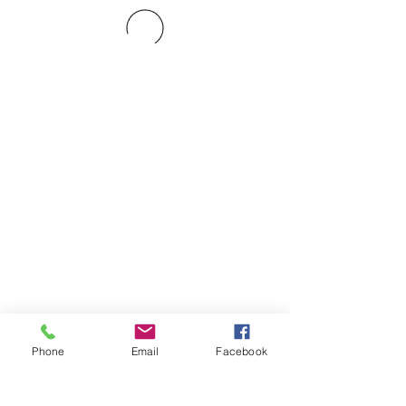
Phone
Email
Facebook