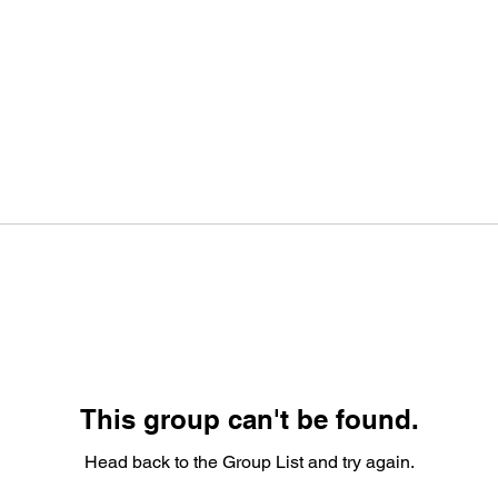
This group can't be found.
Head back to the Group List and try again.