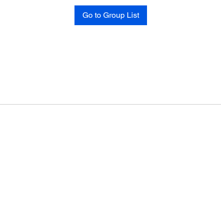
Go to Group List