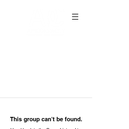
This group can't be found.