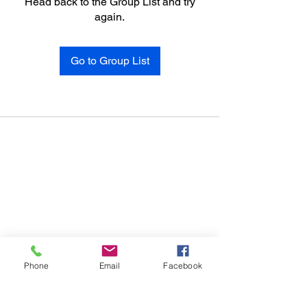
Head back to the Group List and try
again.
Go to Group List
Phone
Email
Facebook