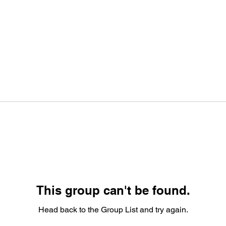
This group can't be found.
Head back to the Group List and try again.