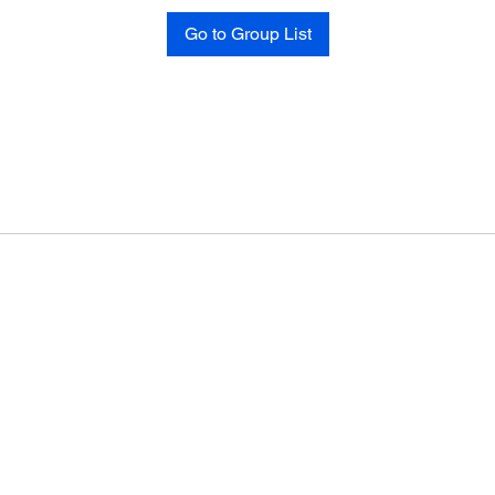
Go to Group List