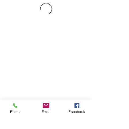
Phone
Email
Facebook