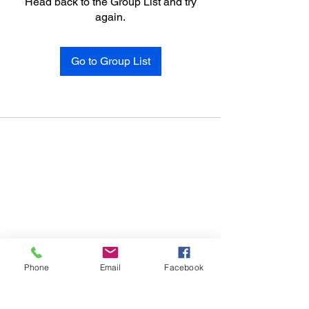
Head back to the Group List and try
again.
Go to Group List
Phone
Email
Facebook