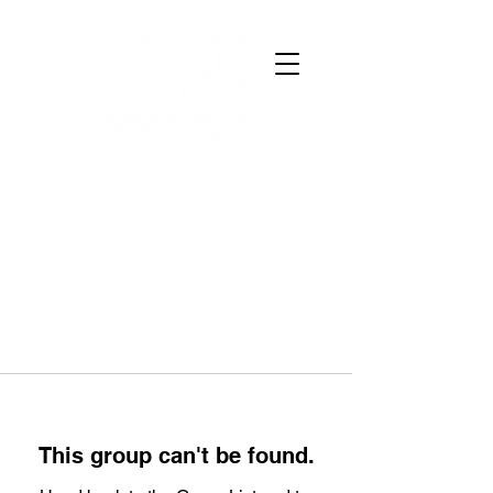
This group can't be found.