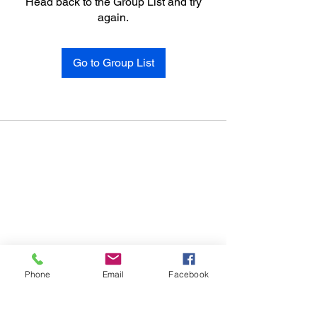
Head back to the Group List and try
again.
Go to Group List
Phone
Email
Facebook