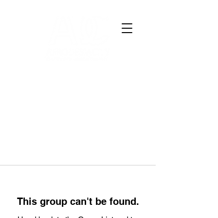
This group can't be found.