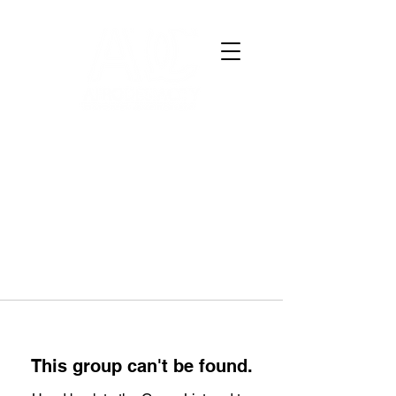
This group can't be found.