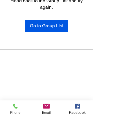
Head back to the Group List and try
again.
Go to Group List
Phone
Email
Facebook