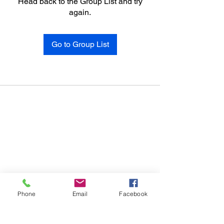
Head back to the Group List and try
again.
Go to Group List
Phone
Email
Facebook