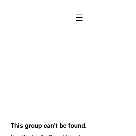
This group can't be found.