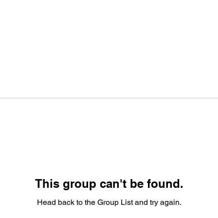
This group can't be found.
Head back to the Group List and try again.