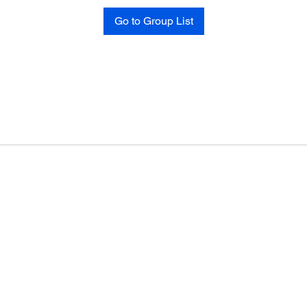
Go to Group List