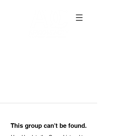
This group can't be found.