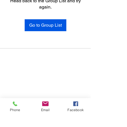
Head back to the Group List and try
again.
Go to Group List
Phone
Email
Facebook