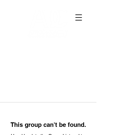
This group can't be found.