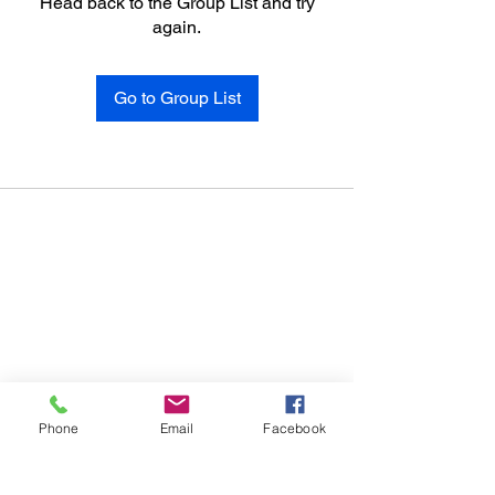
Head back to the Group List and try
again.
Go to Group List
Phone
Email
Facebook