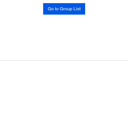
Go to Group List