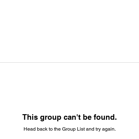
This group can't be found.
Head back to the Group List and try again.