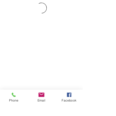
Phone
Email
Facebook