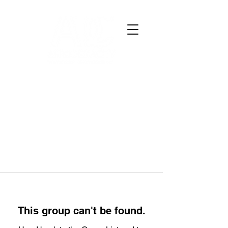
This group can't be found.