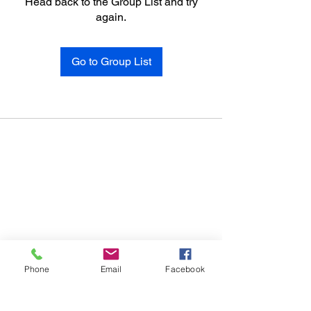
Head back to the Group List and try
again.
Go to Group List
Phone
Email
Facebook