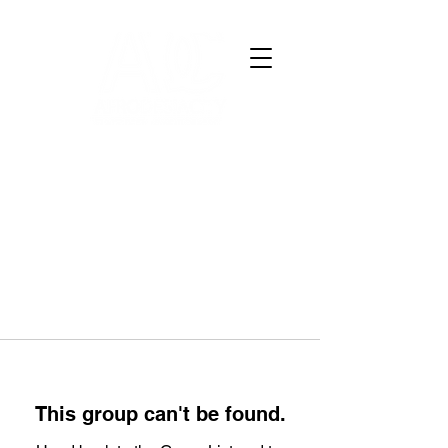
This group can't be found.