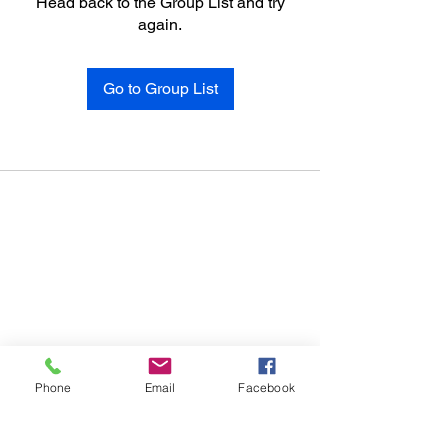
Head back to the Group List and try
again.
Go to Group List
Phone
Email
Facebook