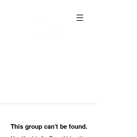
This group can't be found.