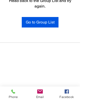
Head back to the Group List and try
again.
Go to Group List
Phone
Email
Facebook