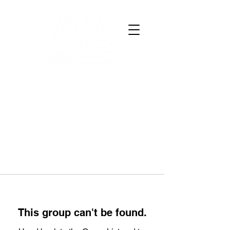
This group can't be found.