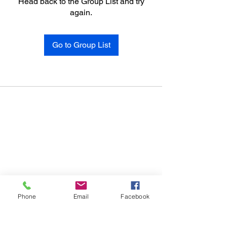
Head back to the Group List and try
again.
Go to Group List
Phone
Email
Facebook