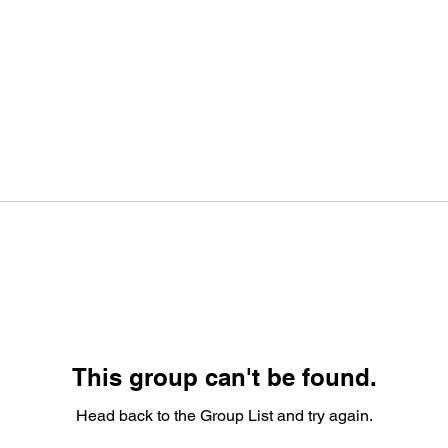
This group can't be found.
Head back to the Group List and try again.