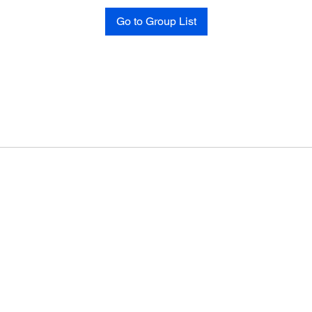
Go to Group List