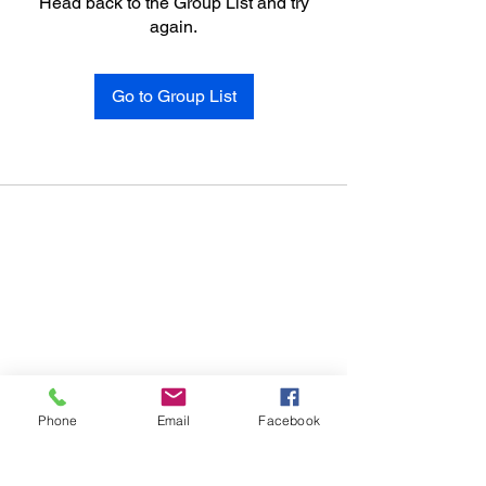
Head back to the Group List and try
again.
Go to Group List
Phone
Email
Facebook