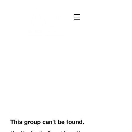
This group can't be found.