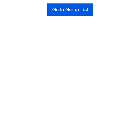
Go to Group List