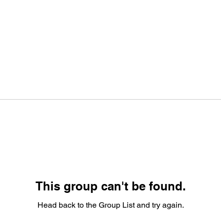
This group can't be found.
Head back to the Group List and try again.