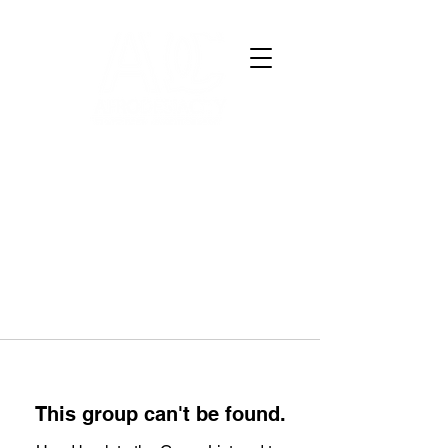
This group can't be found.