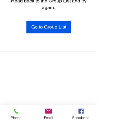
Head back to the Group List and try
again.
Go to Group List
Phone
Email
Facebook